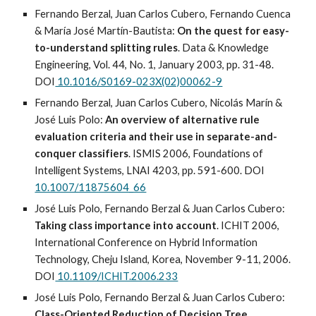
Fernando Berzal, Juan Carlos Cubero, Fernando Cuenca
& María José Martín-Bautista:
On the quest for easy-
to-understand splitting rules
. Data & Knowledge
Engineering, Vol. 44, No. 1, January 2003, pp. 31-48.
DOI
10.1016/S0169-023X(02)00062-9
Fernando Berzal, Juan Carlos Cubero, Nicolás Marín &
José Luis Polo:
An overview of alternative rule
evaluation criteria and their use in separate-and-
conquer classifiers
. ISMIS 2006, Foundations of
Intelligent Systems, LNAI 4203, pp. 591-600. DOI
10.1007/11875604_66
José Luis Polo, Fernando Berzal & Juan Carlos Cubero:
Taking class importance into account
. ICHIT 2006,
International Conference on Hybrid Information
Technology, Cheju Island, Korea, November 9-11, 2006.
DOI
10.1109/ICHIT.2006.233
José Luis Polo, Fernando Berzal & Juan Carlos Cubero:
Class-Oriented Reduction of Decision Tree