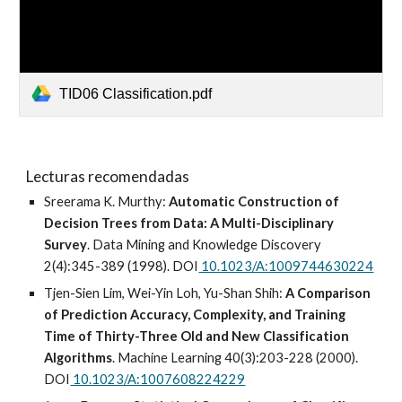
TID06 Classification.pdf
Lecturas recomendadas
Sreerama K. Murthy:
Automatic Construction of
Decision Trees from Data: A Multi-Disciplinary
Survey
. Data Mining and Knowledge Discovery
2(4):345-389 (1998). DOI
10.1023/A:1009744630224
Tjen-Sien Lim, Wei-Yin Loh, Yu-Shan Shih:
A Comparison
of Prediction Accuracy, Complexity, and Training
Time of Thirty-Three Old and New Classification
Algorithms
. Machine Learning 40(3):203-228 (2000).
DOI
10.1023/A:1007608224229