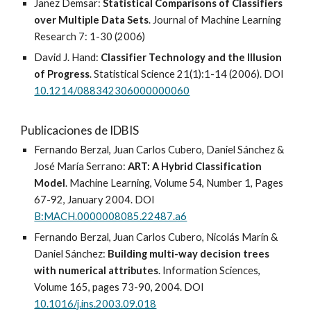
Janez Demsar:
Statistical Comparisons of Classifiers
over Multiple Data Sets
. Journal of Machine Learning
Research 7: 1-30 (2006)
David J. Hand:
Classifier Technology and the Illusion
of Progress
. Statistical Science 21(1):1-14 (2006). DOI
10.1214/088342306000000060
Publicaciones de IDBIS
Fernando Berzal, Juan Carlos Cubero, Daniel Sánchez &
José María Serrano:
ART: A Hybrid Classification
Model
. Machine Learning, Volume 54, Number 1, Pages
67-92, January 2004. DOI
B:MACH.0000008085.22487.a6
Fernando Berzal, Juan Carlos Cubero, Nicolás Marín &
Daniel Sánchez:
Building multi-way decision trees
with numerical attributes
. Information Sciences,
Volume 165, pages 73-90, 2004. DOI
10.1016/j.ins.2003.09.018