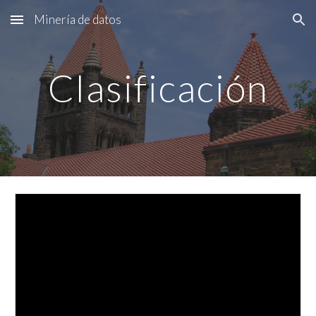
Minería de datos
Skip to main content
Skip to navigation
Clasificación