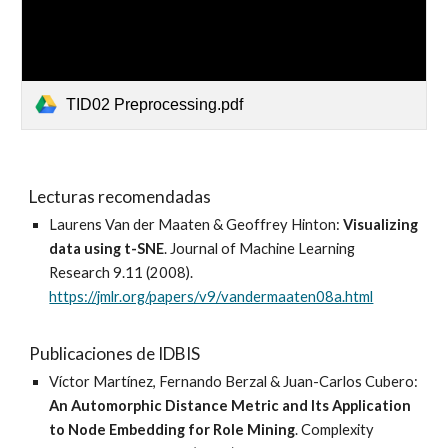
TID02 Preprocessing.pdf
Lecturas recomendadas
Laurens
Van der Maaten & Geoffrey Hinton:
Visualizing
data using t-SNE
. Journal of Machine Learning
Research 9.11 (2008).
https://jmlr.org/papers/v9/vandermaaten08a.html
Publicaciones de IDBIS
Víctor Martínez, Fernando Berzal & Juan-Carlos Cubero:
An Automorphic Distance Metric and Its Application
to Node Embedding for Role Mining
. Complexity