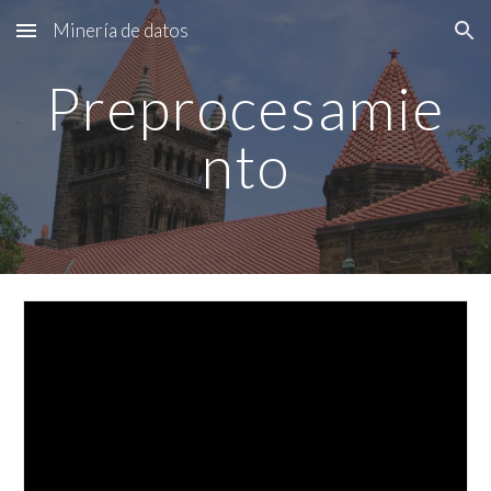
Minería de datos
Skip to main content
Skip to navigation
Preprocesamie
nto